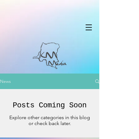
News
Posts Coming Soon
Explore other categories in this blog
or check back later.