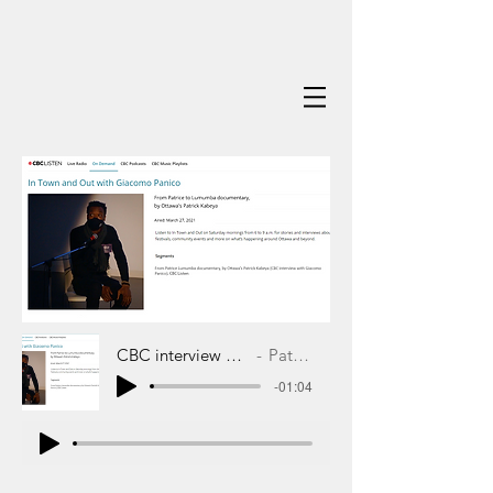
CBC interview with Giacomo Panico
Patrick Kabeya
-01:04