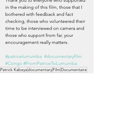
Thank you to everyone who supported 
in the making of this film, those that I 
bothered with feedback and fact 
checking, those who volunteered their 
time to be interviewed on camera and 
those who support from far, your 
encouragement really matters.
#patricelumumba
#documentaryfilm
#Congo
#FromPatriceToLumumba
Patrick Kabeya
documentary
Film
Documentaire
From Patrice To Lumumba
De Patrice à Lumumba
See All
Recent Posts