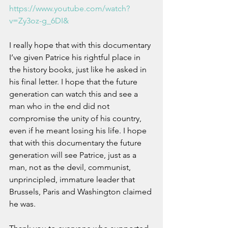
https://www.youtube.com/watch?
v=Zy3oz-g_6DI&
I really hope that with this documentary 
I’ve given Patrice his rightful place in 
the history books, just like he asked in 
his final letter. I hope that the future 
generation can watch this and see a 
man who in the end did not 
compromise the unity of his country, 
even if he meant losing his life. I hope 
that with this documentary the future 
generation will see Patrice, just as a 
man, not as the devil, communist, 
unprincipled, immature leader that 
Brussels, Paris and Washington claimed 
he was.