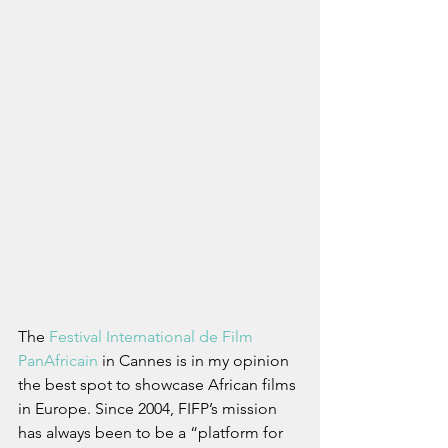
The 
Festival International de Film 
PanAfricain
 in Cannes is in my opinion 
the best spot to showcase African films 
in Europe. Since 2004, FIFP’s mission 
has always been to be a “platform for 