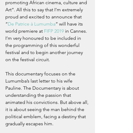
promoting African cinema, culture and 
Art”. All this to say that I’m extremely 
proud and excited to announce that 
“
De Patrice à Lumumba
” will have its 
world premiere at 
FIFP 2019
 in Cannes. 
I’m very honoured to be included in 
the programming of this wonderful 
festival and to begin another journey 
on the festival circuit.
This documentary focuses on the 
Lumumba’s last letter to his wife 
Pauline. The Documentary is about 
understanding the passion that 
animated his convictions. But above all, 
it is about seeing the man behind the 
political emblem, facing a destiny that 
gradually escapes him.