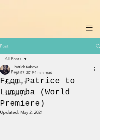
Post
All Posts
Patrick Kabeya
All Posts
Apr 17, 2019
1 min read
From Patrice to
Category 1
Lumumba (World
Category 2
Premiere)
Updated:
May 2, 2021